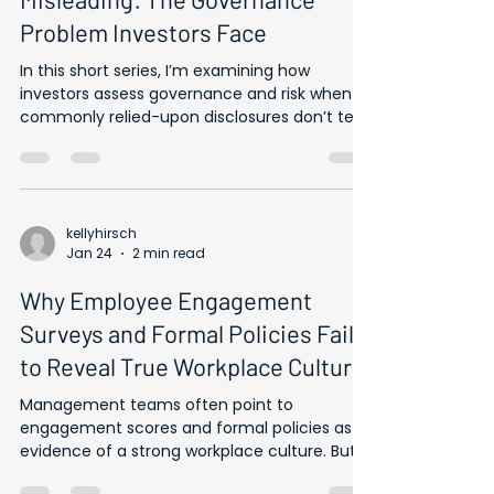
Technically Accurate, Practically
Misleading: The Governance
Problem Investors Face
In this short series, I’m examining how
investors assess governance and risk when
commonly relied-upon disclosures don’t tell
the full story. Formal commitments and
workforce data can be technically accurate
and still fail to reflect how issues are handled
in practice — from the use of NDAs to the
limits of employee engagement metrics.
kellyhirsch
Jan 24
2 min read
Investors are often aware that obtaining
reliable, decision-useful information about
Why Employee Engagement
workplace culture is difficult — but less clear
on how to
Surveys and Formal Policies Fail
to Reveal True Workplace Culture
Management teams often point to