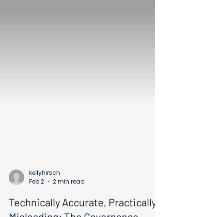
kellyhirsch
Feb 2
2 min read