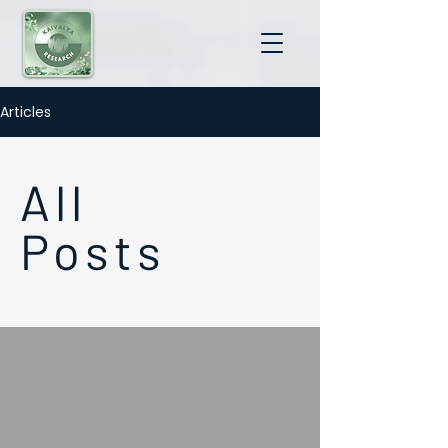
Articles
All
Posts