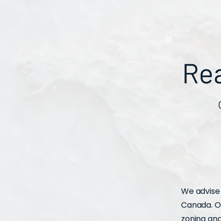
Re
We advise 
Canada. Ou
zoning an