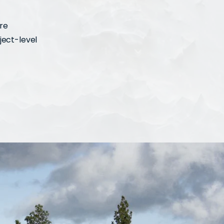
ure
ject-level