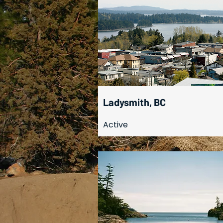
Ladysmith, BC
Active