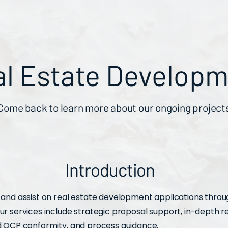
al Estate Develop
Come back to learn more about our ongoing project
Introduction
and assist on real estate development applications thro
r services include strategic proposal support, in-depth 
d OCP conformity, and process guidance.