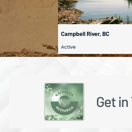
Campbell River, BC
Active
Get in