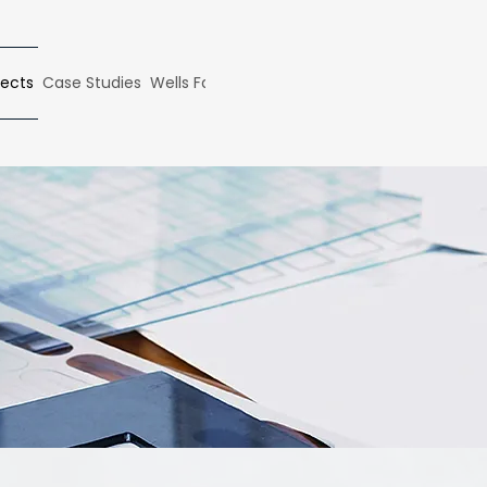
ects
Case Studies
Wells Fargo Case Study
Articles