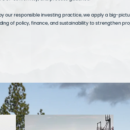
y our responsible investing practice, we apply a big-pict
ing of policy, finance, and sustainability to strengthen pro