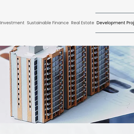
 Investment
Sustainable Finance
Real Estate
Development Proj