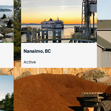
Nanaimo, BC
Active