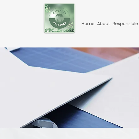
Home
About
Responsible