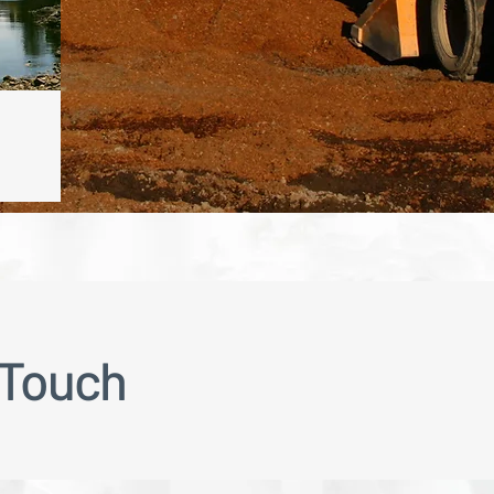
 Touch