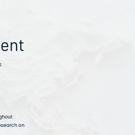
ment
s
ughout
research on