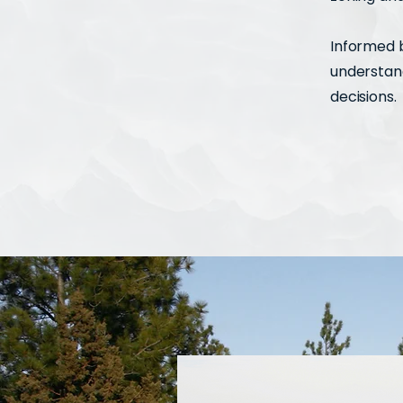
Informed b
understand
decisions.